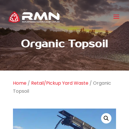
Organic Topsoil
Home
/
Retail/Pickup Yard Waste
/ Organic
Topsoil