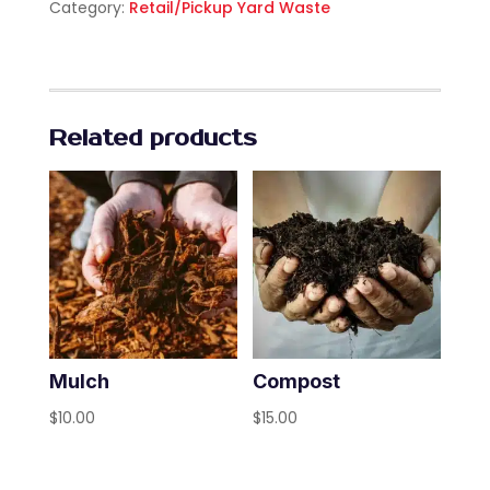
Category:
Retail/Pickup Yard Waste
Related products
Mulch
Compost
$
10.00
$
15.00