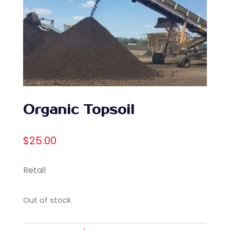
Organic Topsoil
$
25.00
Retail
Out of stock