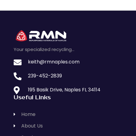
Your specialized recycling…

keith@rmnaples.com

239-452-2839

195 Basik Drive, Naples FL 34114
Useful Links
Home
About Us