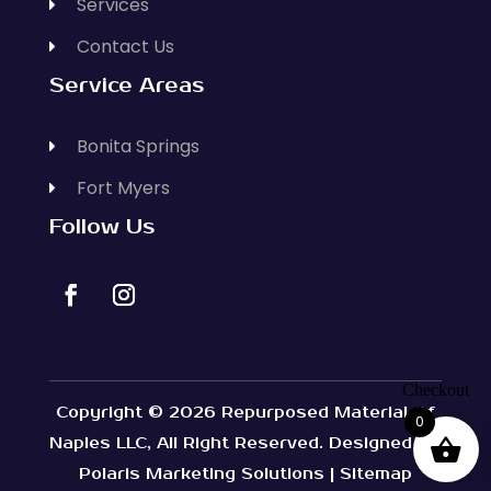
Services
Contact Us
Service Areas
Bonita Springs
Fort Myers
Follow Us
Copyright © 2026
Repurposed Material Of
0
Naples LLC
, All Right Reserved. Designed By
Polaris Marketing Solutions
|
Sitemap