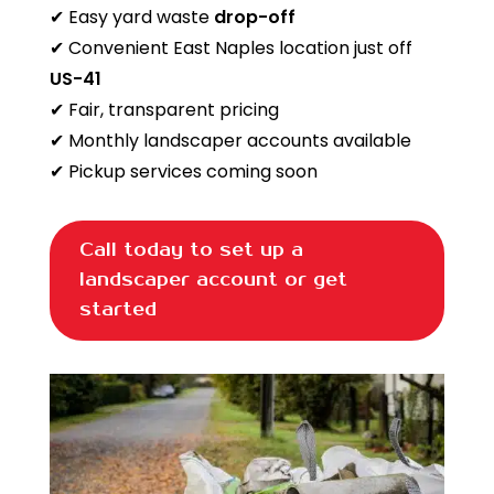
✔ Easy yard waste
drop-off
✔ Convenient East Naples location just off
US-41
✔ Fair, transparent pricing
✔ Monthly landscaper accounts available
✔ Pickup services coming soon
Call today to set up a
landscaper account or get
started