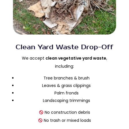
Clean Yard Waste Drop-Off
We accept
clean vegetative yard waste
,
including:
Tree branches & brush
Leaves & grass clippings
Palm fronds
Landscaping trimmings
No construction debris
No trash or mixed loads