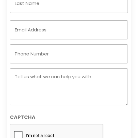
Email
Address
(Required)
Phone
Number
(Required)
Tell
us
what
we
can
help
CAPTCHA
you
with
(Required)