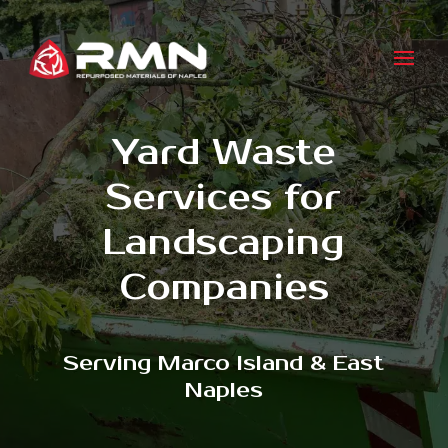
Yard Waste
Services for
Landscaping
Companies
Serving Marco Island & East
Naples