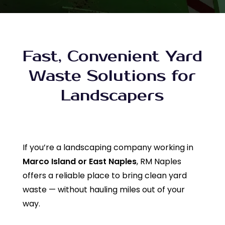
Fast, Convenient Yard
Waste Solutions for
Landscapers
If you’re a landscaping company working in
Marco Island or East Naples
, RM Naples
offers a reliable place to bring clean yard
waste — without hauling miles out of your
way.