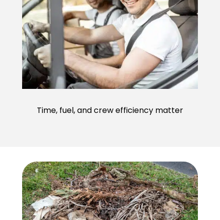
Time, fuel, and crew efficiency matter