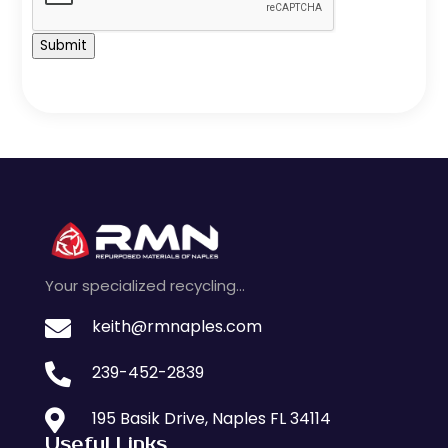
Submit
Your specialized recycling…

keith@rmnaples.com

239-452-2839

195 Basik Drive, Naples FL 34114
Useful Links