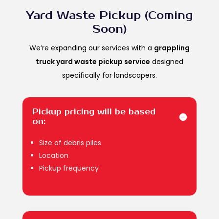
Yard Waste Pickup (Coming
Soon)
We’re expanding our services with a
grappling
truck yard waste pickup service
designed
specifically for landscapers.
Pickup pricing will be based
on:
Size of debris piles
Location
Pickup frequency