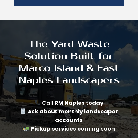
The Yard Waste
Solution Built for
Marco Island & East
Naples Landscapers
Call RM Naples today
Ask about monthly landscaper
accounts
Pickup services coming soon