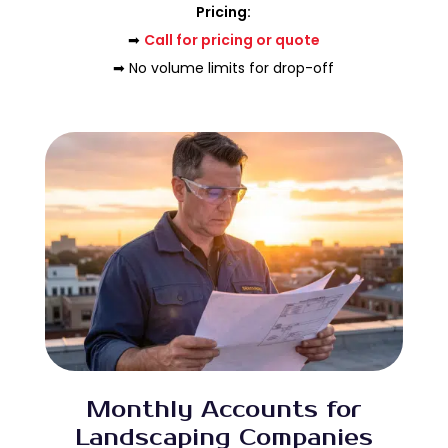
Pricing:
➡
Call for pricing or quote
➡ No volume limits for drop-off
Monthly Accounts for
Landscaping Companies