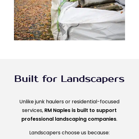
Built for Landscapers
Unlike junk haulers or residential-focused
services,
RM Naples is built to support
professional landscaping companies
.
Landscapers choose us because: