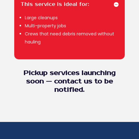
This service is ideal for:
Large cleanups
Multi-property jobs
Crews that need debris removed without
hauling
Pickup services launching
soon — contact us to be
notified.