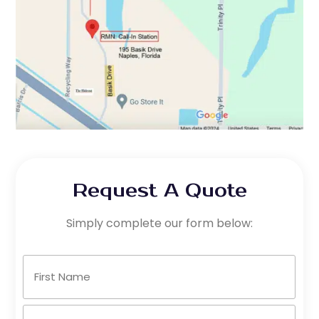
Request A Quote
Simply complete our form below:
Name
(Required)