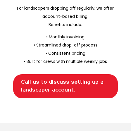
For landscapers dropping off regularly, we offer
account-based billing.
Benefits include:
• Monthly invoicing
• Streamlined drop-off process
• Consistent pricing
• Built for crews with multiple weekly jobs
Call us to discuss setting up a
landscaper account.