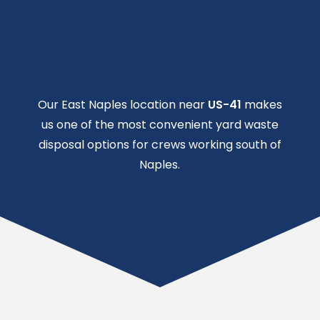
Our East Naples location near
US-41
makes
us one of the most convenient yard waste
disposal options for crews working south of
Naples.