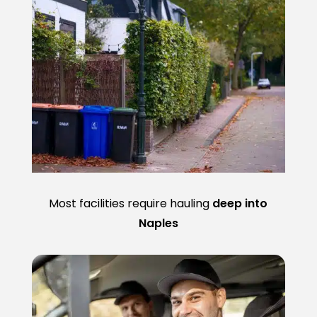
Most facilities require hauling
deep into
Naples