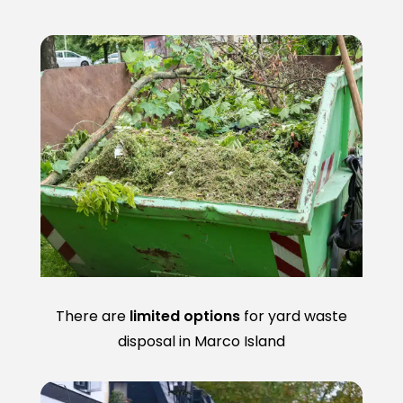
There are
limited options
for yard waste
disposal in Marco Island