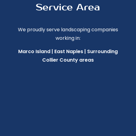
Service Area
We proudly serve landscaping companies
working in:
Marco Island | East Naples | Surrounding
Collier County areas