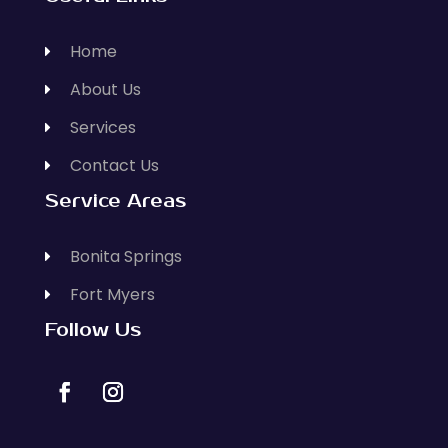
Home
About Us
Services
Contact Us
Service Areas
Bonita Springs
Fort Myers
Follow Us