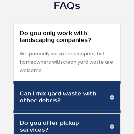
FAQs
Do you only work with
landscaping companies?
We primarily serve landscapers, but
homeowners with clean yard waste are
welcome.
Can I mix yard waste with
other debris?
Do you offer pickup
services?