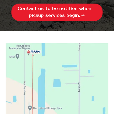
Contact us to be notified when
pickup services begin.